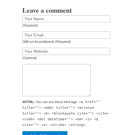
Leave a comment
(Required)
(Will not be published) (Required)
(Optional)
XHTML:
You can use these html tags:
<a href=""
title=""> <abbr title=""> <acronym
title=""> <b> <blockquote cite=""> <cite>
<code> <del datetime=""> <em> <i> <q
cite=""> <s> <strike> <strong>