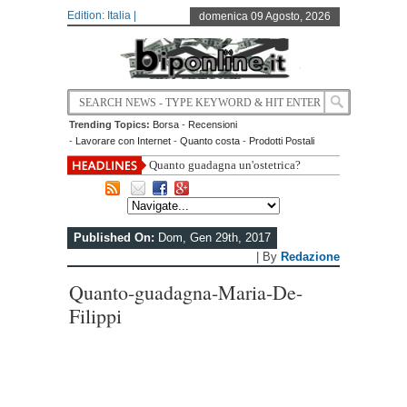
Edition: Italia |
domenica 09 Agosto, 2026
Trending Topics:
Borsa
-
Recensioni
-
Lavorare con Internet
-
Quanto costa
-
Prodotti Postali
Quanto guadagna un'ostetrica?
Published On:
Dom, Gen 29th, 2017
| By
Redazione
Quanto-guadagna-Maria-De-
Filippi