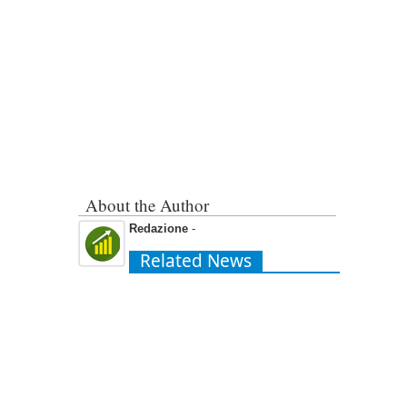
About the Author
Redazione
-
Related News