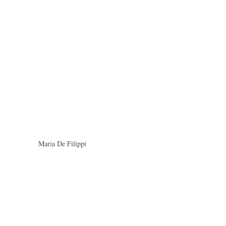
Maria De Filippi